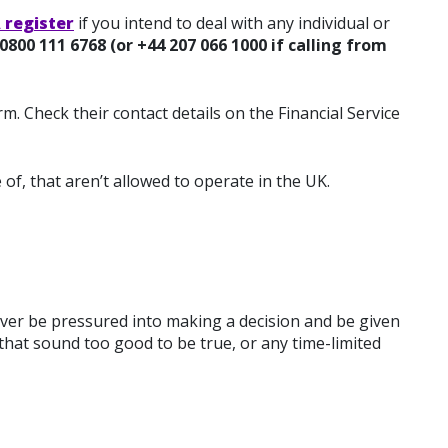
 register
if you intend to deal with any individual or
0800 111 6768 (or +44 207 066 1000 if calling from
m. Check their contact details on the Financial Service
 of, that aren’t allowed to operate in the UK.
ver be pressured into making a decision and be given
that sound too good to be true, or any time-limited