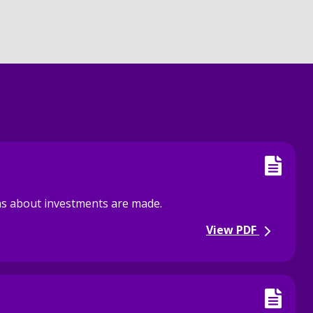
ons about investments are made.
View PDF