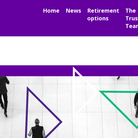
Home
News
Retirement
The
options
Trus
Tea