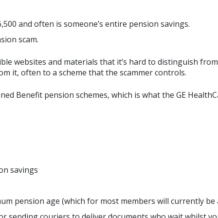
,500 and often is someone’s entire pension savings.
nsion scam.
le websites and materials that it’s hard to distinguish from 
rom it, often to a scheme that the scammer controls.
ed Benefit pension schemes, which is what the GE HealthCar
on savings
mum pension age (which for most members will currently be a
n or sending couriers to deliver documents who wait whilst yo