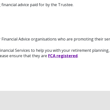
financial advice paid for by the Trustee.
Financial Advice organisations who are promoting their se
nancial Services to help you with your retirement planning, 
lease ensure that they are
FCA registered
.