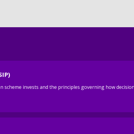
SIP)
sion scheme invests and the principles governing how decisi