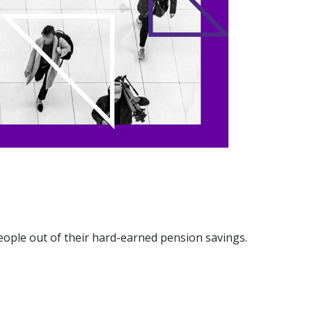
eople out of their hard-earned pension savings.