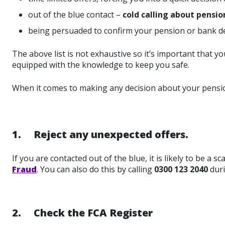
out of the blue contact –
cold calling about pensions
being persuaded to confirm your pension or bank de
The above list is not exhaustive so it’s important that
equipped with the knowledge to keep you safe.
When it comes to making any decision about your pensi
1. Reject any unexpected offers.
If you are contacted out of the blue, it is likely to be a
Fraud
. You can also do this by calling
0300 123 2040
duri
2. Check the FCA Register