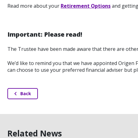
Read more about your
Retirement Options
and getting 
Important: Please read!
The Trustee have been made aware that there are other 
We’d like to remind you that we have appointed Origen Fi
can choose to use your preferred financial adviser but p
Back
Related News