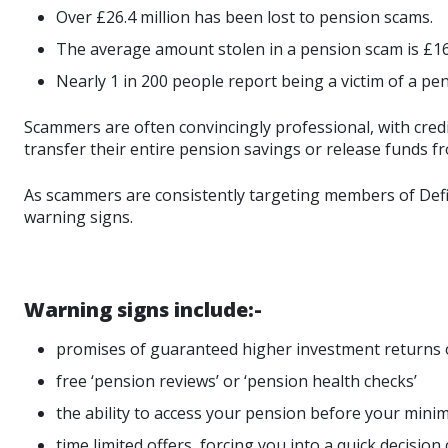
Over £26.4 million has been lost to pension scams.
The average amount stolen in a pension scam is £16
Nearly 1 in 200 people report being a victim of a pe
Scammers are often convincingly professional, with credib
transfer their entire pension savings or release funds f
As scammers are consistently targeting members of Defin
warning signs.
Warning signs include:-
promises of guaranteed higher investment returns 
free ‘pension reviews’ or ‘pension health checks’
the ability to access your pension before your mini
time limited offers, forcing you into a quick decisio