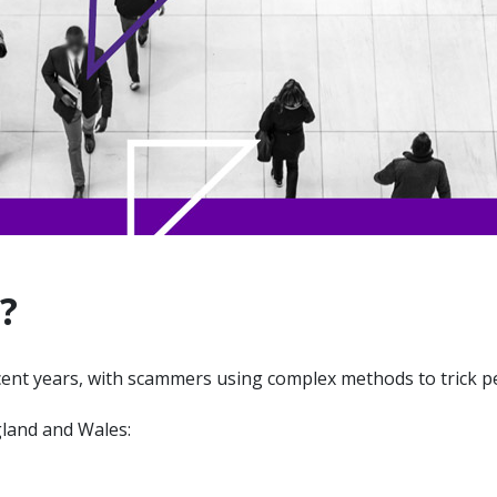
?
cent years, with scammers using complex methods to trick p
gland and Wales: