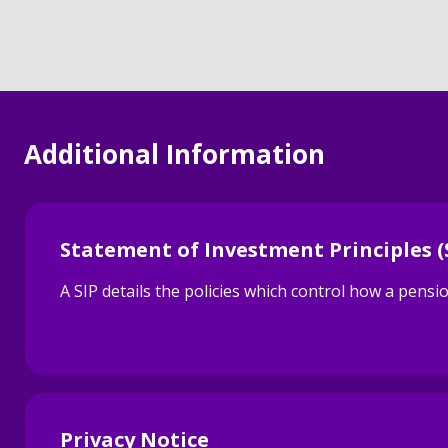
Additional Information
Statement of Investment Principles (
A SIP details the policies which control how a pen
Privacy Notice