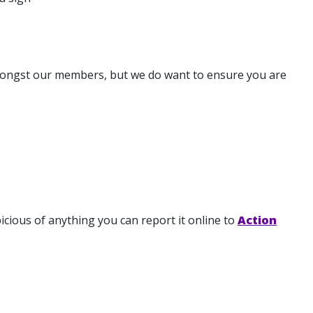
 amongst our members, but we do want to ensure you are
spicious of anything you can report it online to
Action