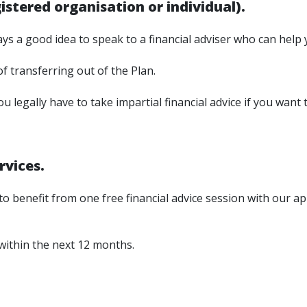
stered organisation or individual).
ys a good idea to speak to a financial adviser who can help 
of transferring out of the Plan.
 legally have to take impartial financial advice if you want t
rvices.
 benefit from one free financial advice session with our app
 within the next 12 months.