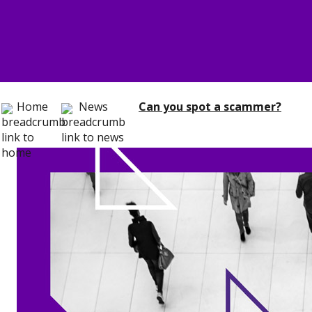
Home
News
Can you spot a scammer?