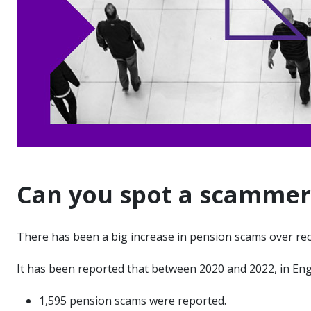
Can you spot a scammer
There has been a big increase in pension scams over re
It has been reported that between 2020 and 2022, in En
1,595 pension scams were reported.