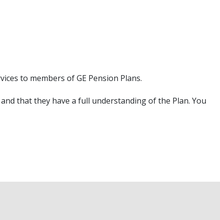
rvices to members of GE Pension Plans.
and that they have a full understanding of the Plan. You