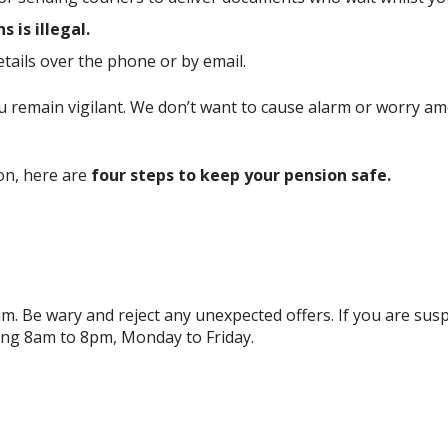
 is illegal.
tails over the phone or by email.
 you remain vigilant. We don’t want to cause alarm or worry
on, here are
four steps to keep your pension safe.
 scam. Be wary and reject any unexpected offers. If you are su
ng 8am to 8pm, Monday to Friday.