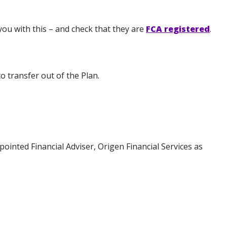
you with this – and check that they are
FCA registered
.
o transfer out of the Plan.
ointed Financial Adviser, Origen Financial Services as