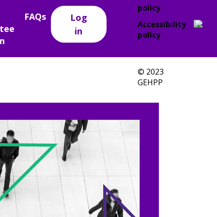
policy
FAQs
Log
Accessibility
tee
in
policy
m
© 2023
GEHPP