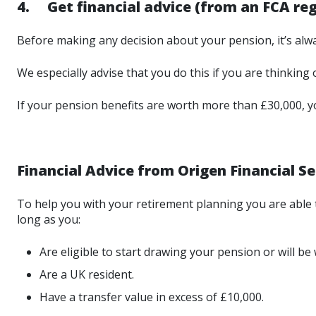
4. Get financial advice (from an FCA regi
Before making any decision about your pension, it’s alwa
We especially advise that you do this if you are thinking 
If your pension benefits are worth more than £30,000, you
Financial Advice from Origen Financial Se
To help you with your retirement planning you are able to
long as you:
Are eligible to start drawing your pension or will be
Are a UK resident.
Have a transfer value in excess of £10,000.