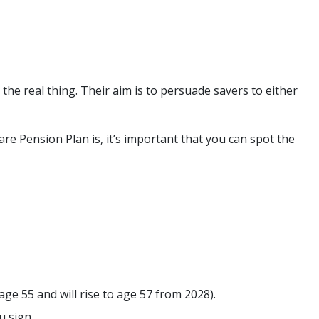
the real thing. Their aim is to persuade savers to either
e Pension Plan is, it’s important that you can spot the
ge 55 and will rise to age 57 from 2028).
u sign