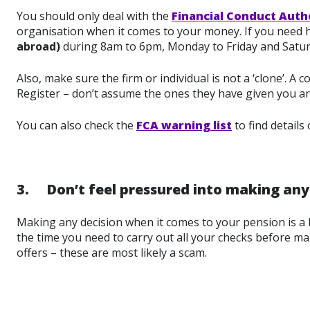
You should only deal with the
Financial Conduct Auth
organisation when it comes to your money. If you need he
abroad)
during 8am to 6pm, Monday to Friday and Satu
Also, make sure the firm or individual is not a ‘clone’. A
Register – don’t assume the ones they have given you ar
You can also check the
FCA warning list
to find details
3. Don’t feel pressured into making any 
Making any decision when it comes to your pension is a 
the time you need to carry out all your checks before ma
offers – these are most likely a scam.