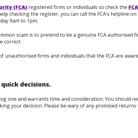
ority (FCA)
registered firms or individuals so check the
FCA
lp checking the register, you can call the FCA’s helpline on
rday 9am to 1pm.
 common scam is to pretend to be a genuine FCA authorised fir
e correct.
 of unauthorised firms and individuals that the FCA are aware
quick decisions.
big one and warrants time and consideration. You should ne
king your decision. Please be wary of any promised returns 