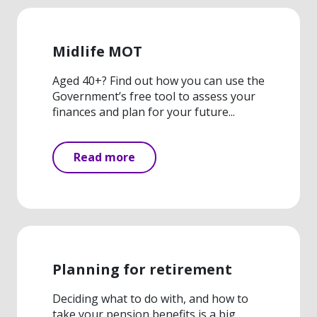
Midlife MOT
Aged 40+? Find out how you can use the
Government’s free tool to assess your
finances and plan for your future...
Read more
Planning for retirement
Deciding what to do with, and how to
take your pension benefits is a big