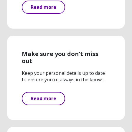
Read more
Make sure you don’t miss
out
Keep your personal details up to date
to ensure you're always in the know...
Read more