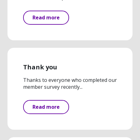
Read more
Thank you
Thanks to everyone who completed our
member survey recently...
Read more