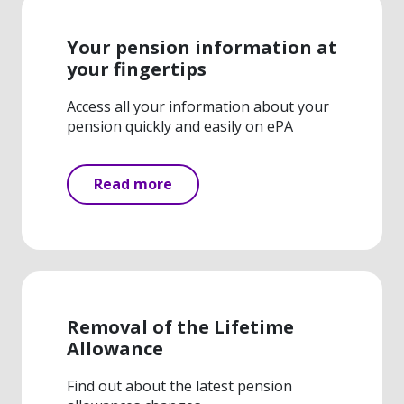
Your pension information at
your fingertips
Access all your information about your
pension quickly and easily on ePA
Read more
Removal of the Lifetime
Allowance
Find out about the latest pension