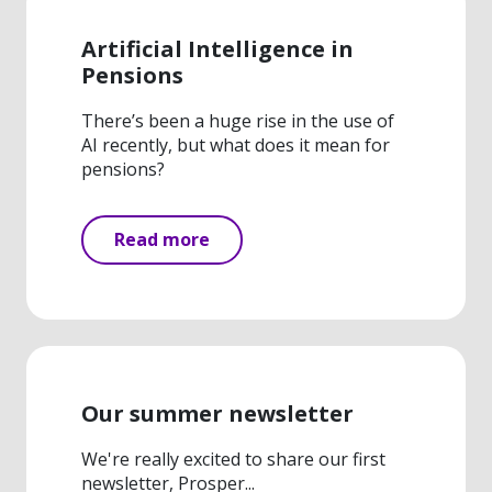
Artificial Intelligence in
Pensions
There’s been a huge rise in the use of
AI recently, but what does it mean for
pensions?
Read more
Our summer newsletter
We're really excited to share our first
newsletter, Prosper...