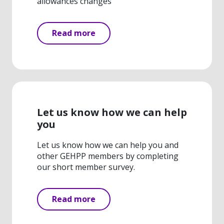
allowances changes
Read more
Let us know how we can help
you
Let us know how we can help you and
other GEHPP members by completing
our short member survey.
Read more