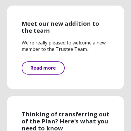
Meet our new addition to
the team
We’re really pleased to welcome a new
member to the Trustee Team...
Read more
Thinking of transferring out
of the Plan? Here's what you
need to know