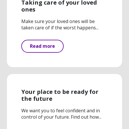
Taking care of your loved
ones
Make sure your loved ones will be
taken care of if the worst happens...
Read more
Your place to be ready for
the future
We want you to feel confident and in
control of your future. Find out how...