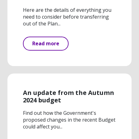
Here are the details of everything you
need to consider before transferring
out of the Plan...
Read more
An update from the Autumn
2024 budget
Find out how the Government's
proposed changes in the recent Budget
could affect you...