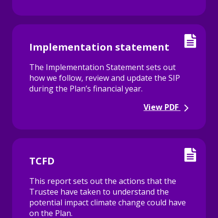
Implementation statement
The Implementation Statement sets out
how we follow, review and update the SIP
during the Plan’s financial year.
View PDF
TCFD
This report sets out the actions that the
Trustee have taken to understand the
potential impact climate change could have
on the Plan.