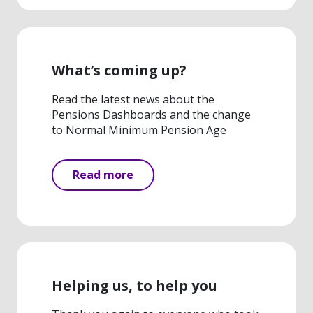
What’s coming up?
Read the latest news about the
Pensions Dashboards and the change
to Normal Minimum Pension Age
Read more
Helping us, to help you