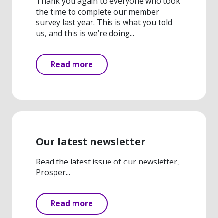
Thank you again to everyone who took
the time to complete our member
survey last year. This is what you told
us, and this is we’re doing...
Read more
Our latest newsletter
Read the latest issue of our newsletter,
Prosper...
Read more