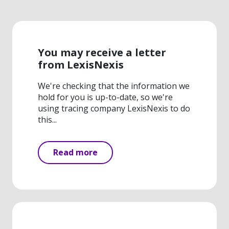
You may receive a letter
from LexisNexis
We're checking that the information we
hold for you is up-to-date, so we're
using tracing company LexisNexis to do
this...
Read more