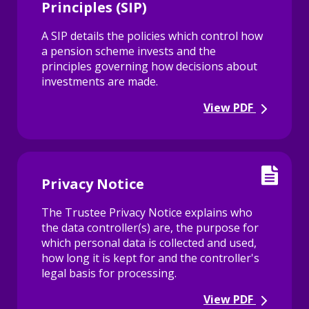
Principles (SIP)
A SIP details the policies which control how
a pension scheme invests and the
principles governing how decisions about
investments are made.
View PDF
Privacy Notice
The Trustee Privacy Notice explains who
the data controller(s) are, the purpose for
which personal data is collected and used,
how long it is kept for and the controller's
legal basis for processing.
View PDF