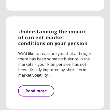
Understanding the impact
of current market
conditions on your pension
We’d like to reassure you that although
there has been some turbulence in the
markets – your Plan pension has not
been directly impacted by short-term
market volatility...
Read more