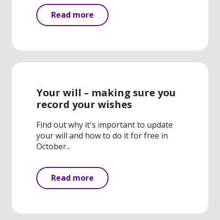
Read more
Your will – making sure you
record your wishes
Find out why it's important to update
your will and how to do it for free in
October...
Read more