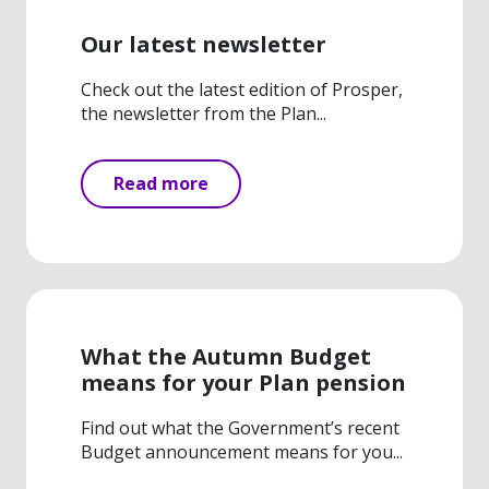
Our latest newsletter
Check out the latest edition of Prosper,
the newsletter from the Plan...
Read more
What the Autumn Budget
means for your Plan pension
Find out what the Government’s recent
Budget announcement means for you...