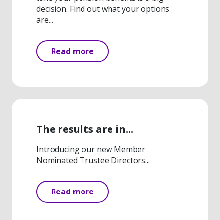
decision. Find out what your options
are...
Read more
The results are in...
Introducing our new Member
Nominated Trustee Directors...
Read more