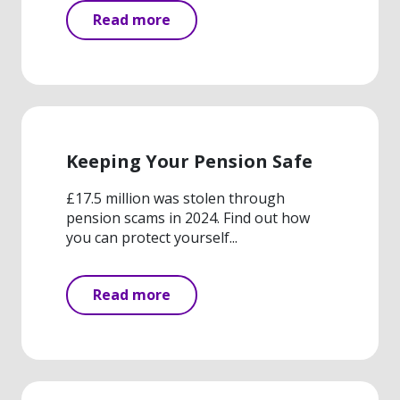
Read more
Keeping Your Pension Safe
£17.5 million was stolen through
pension scams in 2024. Find out how
you can protect yourself...
Read more