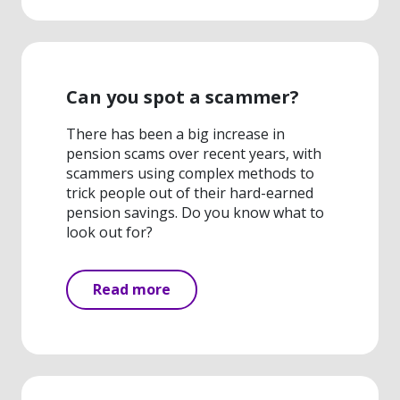
Can you spot a scammer?
There has been a big increase in
pension scams over recent years, with
scammers using complex methods to
trick people out of their hard-earned
pension savings. Do you know what to
look out for?
Read more