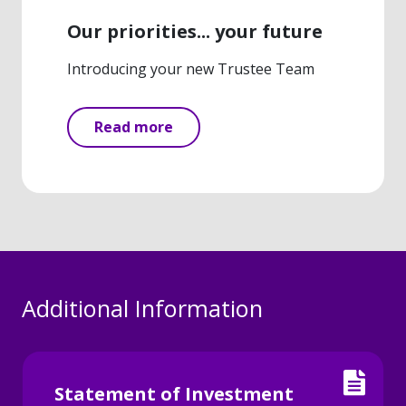
Our priorities... your future
Introducing your new Trustee Team
Read more
Additional Information
Statement of Investment